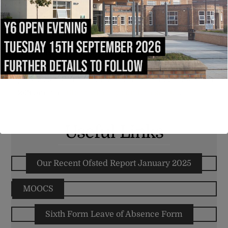
building, the Carliol Building, which has also
recently upgraded to include a modern Bistro and
access to ICT equipment and study areas.
For more information, or if you would like to
arrange a tour of our excellent Sixth Form facilities,
please contact the Sixth Form Team 01228 516051 ext
263 or email
6form@trinity.cumbria.sch.uk
.
Useful Links
Our Recent Ofsted Report January 2025
MOOCS
Sixth Form Leave of Absence Form