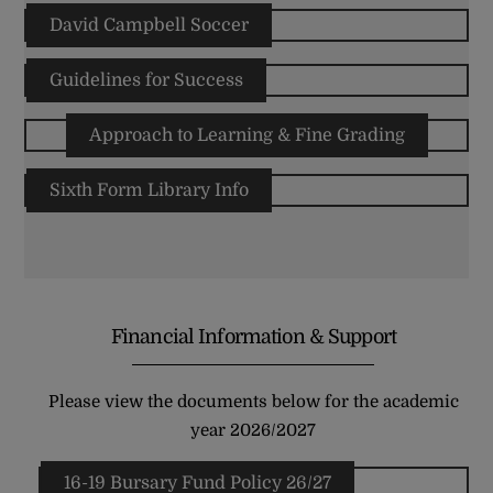
David Campbell Soccer
Guidelines for Success
Approach to Learning & Fine Grading
Sixth Form Library Info
Financial Information & Support
Please view the documents below for the academic
year 2026/2027
16-19 Bursary Fund Policy 26/27