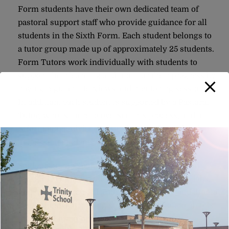
Form students have their own dedicated team of
pastoral support staff who provide guidance for all
students in the Sixth Form. Each student belongs to
a tutor group made up of approximately 25 students.
Form Tutors work individually with students to
support their learning and monitor their progress by
having regular interviews and mentoring sessions.
In addition, each student is supported by a Pastoral
Tutor, who is there to oversee this process, and an
Information, Advice and Guidance Officer who also
helps point students in the right direction.
Students in the Sixth Form have access to superb
facilities. These include well equipped science labs,
high specification ICT rooms, large music and drama
studios and a recording studio. In addition to all this
the Sixth Form Centre has its own dedicated