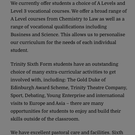
We currently offer students a choice of A Levels and
Level 3 vocational courses. We offer a broad range of
A Level courses from Chemistry to Law as well as a
range of vocational qualifications including
Business and Science. This allows us to personalise
our curriculum for the needs of each individual
student.
Trinity Sixth Form students have an outstanding
choice of many extra-curricular activities to get
involved with, including: The Gold Duke of
Edinburgh Award Scheme, Trinity Theatre Company,
Sport, Debating, Young Enterprise and international
visits to Europe and Asia – there are many
opportunities for students to enjoy and build their
skills outside of the classroom.
We have excellent pastoral care and facilities. Sixth