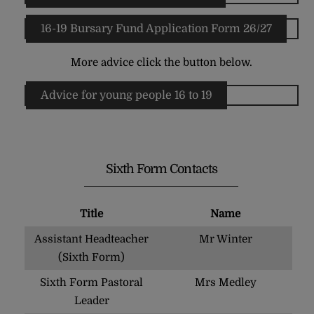
16-19 Bursary Fund Application Form 26/27
More advice click the button below.
Advice for young people 16 to 19
Sixth Form Contacts
Title
Name
Assistant Headteacher
Mr Winter
(Sixth Form)
Sixth Form Pastoral
Mrs Medley
Leader