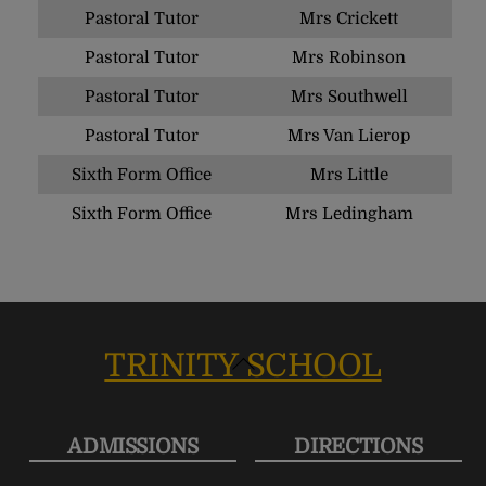
Pastoral Tutor
Mrs Crickett
Pastoral Tutor
Mrs Robinson
Pastoral Tutor
Mrs Southwell
Pastoral Tutor
Mrs Van Lierop
Sixth Form Office
Mrs Little
Sixth Form Office
Mrs Ledingham
TRINITY SCHOOL
Back
To
Top
ADMISSIONS
DIRECTIONS