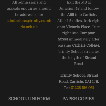
All admissions and
Exit the M6 at
appeals enquiries should
Junction
43
and follow
be addressed to:
the
A69
into Carlisle.
admissions@trinity.cumb
After 1.5 miles, fork right
ria.sch.uk
onto
Victoria Place
. Turn
right into
Compton
Street
immediately after
passing
Carlisle College
.
Trinity School stretches
the length of
Strand
Road
.
Trinity School, Strand
Road, Carlisle, CA1 1JB.
Tel:
01228 516 051
SCHOOL UNIFORM
PAPER COPIES