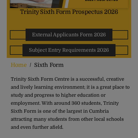
Trinity Sixth Form Prospectus 2026
External Applicants Form 2026
Subject Entry Requirements 2026
Home
/
Sixth Form
Trinity Sixth Form Centre is a successful, creative
and lively learning environment; it is a great place to
study and progress to higher education or
employment. With around 360 students, Trinity
Sixth Form is one of the largest in Cumbria
attracting many students from other local schools
and even further afield.