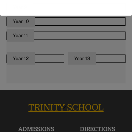
Year 9
Year 10
Year 11
Year 12
Year 13
TRINITY SCHOOL
Back
To
Top
ADMISSIONS
DIRECTIONS