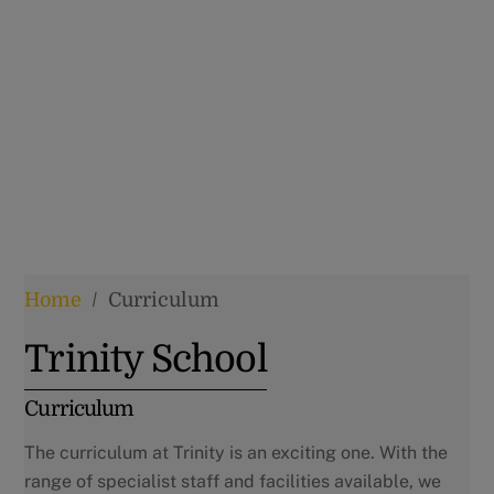
Home
/
Curriculum
Trinity School
Curriculum
The curriculum at Trinity is an exciting one. With the
range of specialist staff and facilities available, we