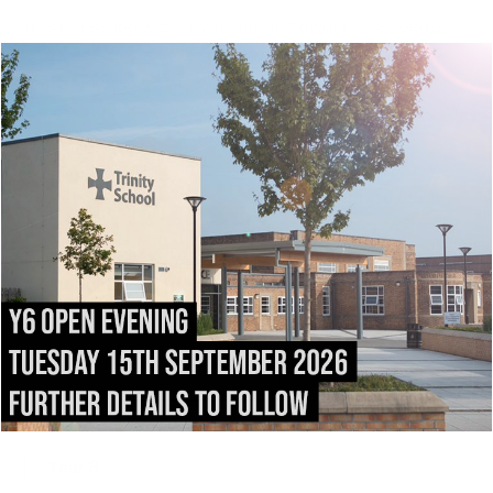
It is the school’s policy to set homework on a regular
basis and this may take many forms, more usually
research or learning. We ask for the support of
parents and carers in encouraging high standards. We
are striving for ever better examination results,
following significant improvements in the last three
years, but we also emphasise the importance of the
education of the whole person, and the fact that many
of the qualities which are important to school leavers
cannot be measured by examinations.
Select your year
Year 7
Year 8