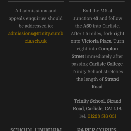
All admissions and
Exit the M6 at
appeals enquiries should
Junction
43
and follow
be addressed to:
the
A69
into Carlisle.
admissions@trinity.cumb
After 1.5 miles, fork right
ria.sch.uk
onto
Victoria Place
. Turn
right into
Compton
Street
immediately after
passing
Carlisle College
.
Trinity School stretches
the length of
Strand
Road
.
Trinity School, Strand
Road, Carlisle, CA1 1JB.
Tel:
01228 516 051
SCHOOL UNIFORM
PAPER COPIES