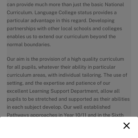
can provide much more than just the basic National
Curriculum. Language College status provides a
particular advantage in this regard. Developing
partnerships with other local schools and colleges
enables us to extend our curriculum beyond the
normal boundaries.
Our aim is the provision of a high quality curriculum
for all pupils, whatever their ability in particular
curriculum areas, with individual tailoring. The use of
setting, and the expertise and patience of our
excellent Learning Support Department, allow all
pupils to be stretched and supported as their abilities
in each subject develop. Our well established
Pathways approaches in Year 10/11 and in the Sixth
Form which better tailor the curriculum to the needs
of individual students.