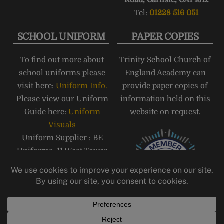
Road, Carlisle, CA1 1JB.
Tel:
01228 516 051
SCHOOL UNIFORM
PAPER COPIES
To find out more about
Trinity School Church of
school uniforms please
England Academy can
visit here:
Uniform Info.
provide paper copies of
Please view our Uniform
information held on this
Guide here:
Uniform
website on request.
Visuals
Uniform Supplier : BE
Uniforms, 11 West Tower
Street, Carlisle, CA3 8QT,
Telephone: 01228 810555
Email:
carlisle@beuniforms.co.
uk