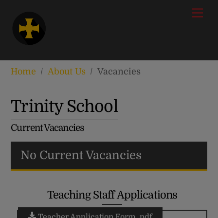
Skip
modal-check
Men
to
content
Home
/
About Us
/
Vacancies
Trinity School
Current Vacancies
No Current Vacancies
Teaching Staff Applications
Teacher Application Form .pdf