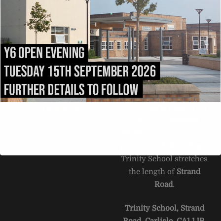
To
Top
ADMISSIONS
DIRECTIONS
All admissions and
Exit the M6 at
appeals enquiries should
Junction
43
and follow
be addressed to:
the
A69
into Carlisle.
admissions@trinity.cumb
After 1.5 miles, fork right
ria.sch.uk
onto
Victoria Place
. Turn
right into
Compton
Street
immediately after
passing
Carlisle College
.
Trinity School stretches
the length of
Strand
Road
.
Trinity School, Strand