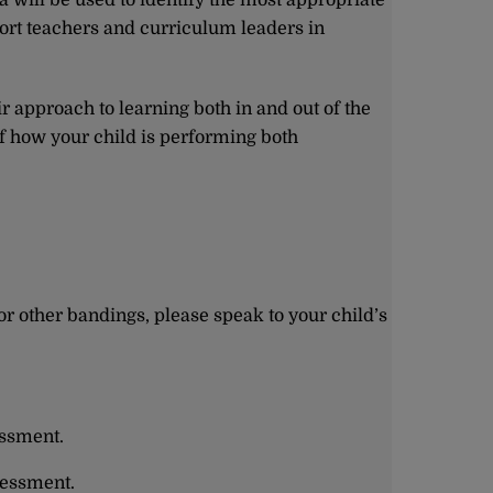
a will be used to identify the most appropriate
ort teachers and curriculum leaders in
r approach to learning both in and out of the
f how your child is performing both
or other bandings, please speak to your child’s
essment.
sessment.