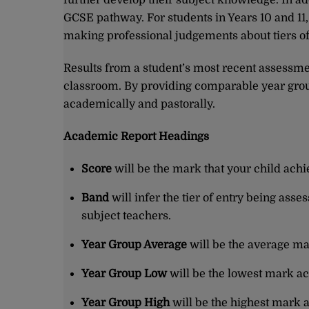
further develop their subject knowledge. In add
GCSE pathway. For students in Years 10 and 11
making professional judgements about tiers of
Results from a student’s most recent assessment
classroom. By providing comparable year group
academically and pastorally.
Academic Report Headings
Score
will be the mark that your child achi
Band
will infer the tier of entry being as
subject teachers.
Year Group Average
will be the average ma
Year Group Low
will be the lowest mark ac
Year Group High
will be the highest mark 