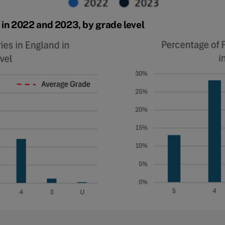
in 2022 and 2023, by grade level