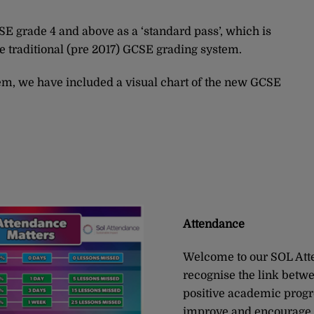
 grade 4 and above as a ‘standard pass’, which is
he traditional (pre 2017) GCSE grading system.
em, we have included a visual chart of the new GCSE
Attendance
Welcome to our SOL Att
recognise the link betw
positive academic progre
improve and encourage 