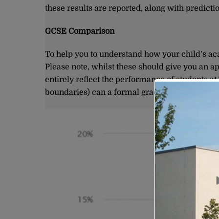
these results are reported, along with predict
GCSE Comparison
To help you to understand how your child’s ac
Please note, whilst these should give you an a
entirely reflect the performance of students at
boundaries) can a formal grade be attached t