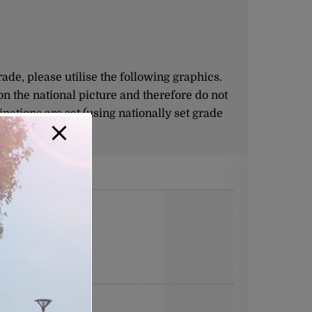
e, please utilise the following graphics.
on the national picture and therefore do not
nations are sat (using nationally set grade