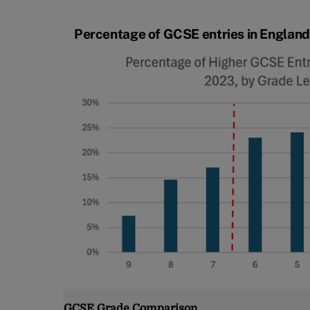
Percentage of GCSE entries in England 
GCSE Grade Comparison