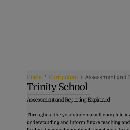
Home
/
Curriculum
/
Assessment and 
Trinity School
Assessment and Reporting Explained
Throughout the year students will complete a v
understanding and inform future teaching and 