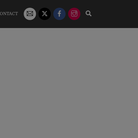
STUDENT
X/TWITTER
FACEBOOK
INSTAGRAM
SEARCH
ONTACT
EMAIL