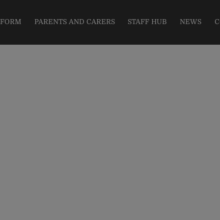
modal-check
 FORM
PARENTS AND CARERS
STAFF HUB
NEWS
C