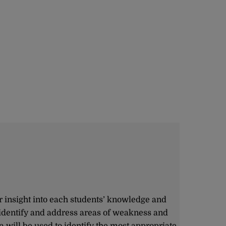
r insight into each students’ knowledge and
 identify and address areas of weakness and