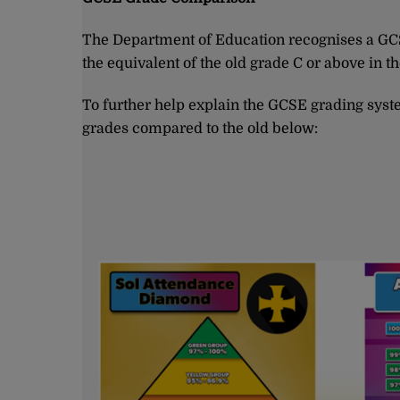
The Department of Education recognises a GCSE
the equivalent of the old grade C or above in t
To further help explain the GCSE grading syst
grades compared to the old below: