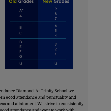
endance Diamond. At Trinity School we
een good attendance and punctuality and
ss and attainment. We strive to consistently
good attendance and want to work with