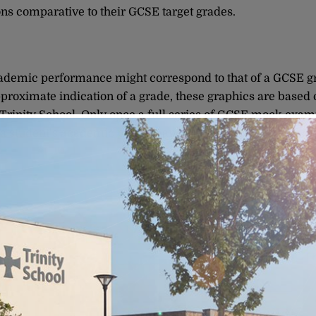
ions comparative to their GCSE target grades.
ademic performance might correspond to that of a GCSE grad
pproximate indication of a grade, these graphics are based 
 Trinity School. Only once a full series of GCSE mock exami
o a student’s academic performance.