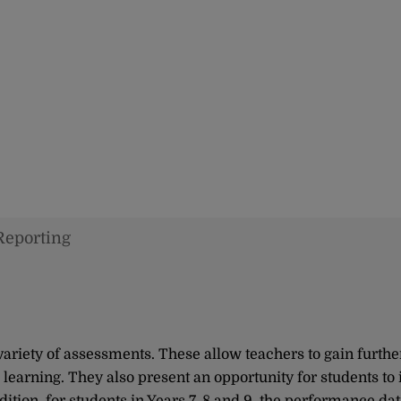
Reporting
ariety of assessments. These allow teachers to gain furthe
learning. They also present an opportunity for students to