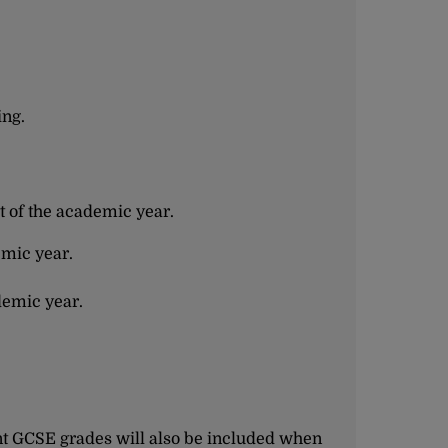
ing.
t of the academic year.
emic year.
demic year.
nt GCSE grades will also be included when