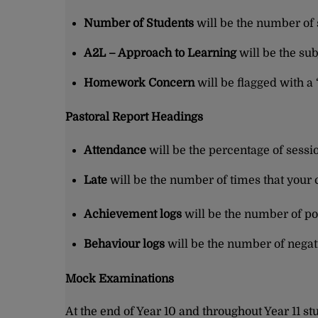
Number of Students
will be the number of
A2L – Approach to Learning
will be the sub
Homework Concern
will be flagged with a
Pastoral Report Headings
Attendance
will be the percentage of sessi
Late
will be the number of times that your c
Achievement logs
will be the number of po
Behaviour logs
will be the number of negati
Mock Examinations
At the end of Year 10 and throughout Year 11 