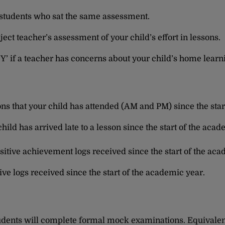
 students who sat the same assessment.
ject teacher’s assessment of your child’s effort in lessons.
 ‘Y’ if a teacher has concerns about your child’s home learn
ons that your child has attended (AM and PM) since the star
hild has arrived late to a lesson since the start of the acad
sitive achievement logs received since the start of the aca
ve logs received since the start of the academic year.
students will complete formal mock examinations. Equivale