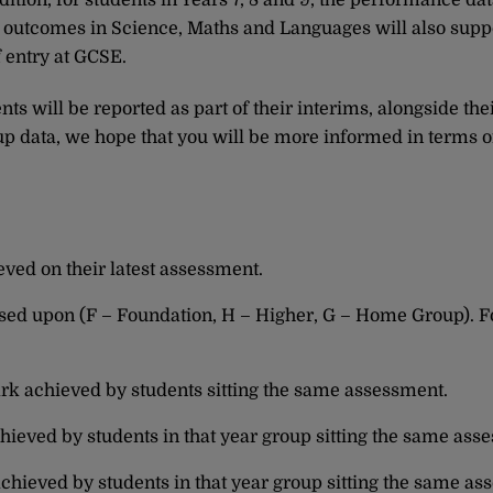
ition, for students in Years 7, 8 and 9, the performance dat
, outcomes in Science, Maths and Languages will also supp
 entry at GCSE.
s will be reported as part of their interims, alongside thei
 data, we hope that you will be more informed in terms o
eved on their latest assessment.
sessed upon (F – Foundation, H – Higher, G – Home Group). F
rk achieved by students sitting the same assessment.
hieved by students in that year group sitting the same ass
achieved by students in that year group sitting the same as