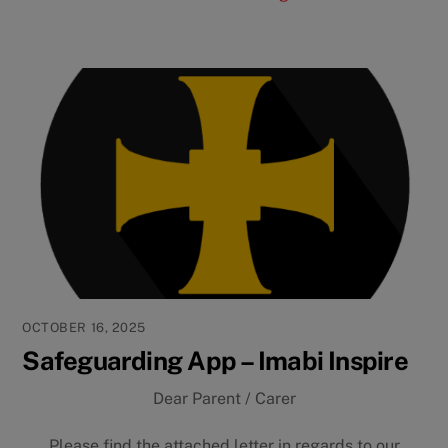
OCTOBER 16, 2025
Safeguarding App – Imabi Inspire
Dear Parent / Carer
Please find the attached letter in regards to our