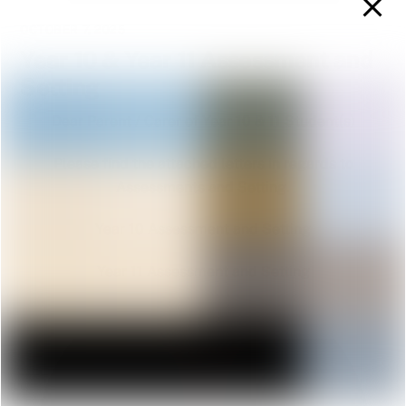
OCTOBER 7, 2025
Year 10 & Year 11 Assessment and
Setting
Dear Parent / Carer of Year 10 & 11 Student(s)
Please find the attached letters in regards to
Assessments and Setting.
Year 10 Assessment and Setting
Year 11 Assessment and Setting