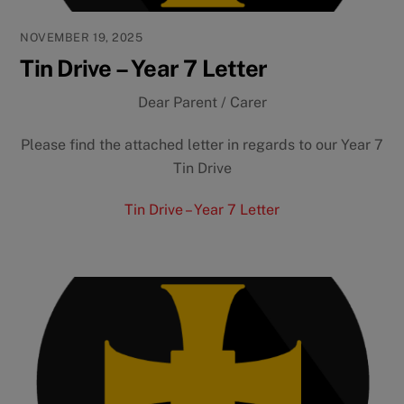
NOVEMBER 19, 2025
Tin Drive – Year 7 Letter
Dear Parent / Carer
Please find the attached letter in regards to our Year 7
Tin Drive
Tin Drive – Year 7 Letter