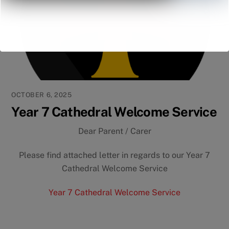
OCTOBER 6, 2025
Year 7 Cathedral Welcome Service
Dear Parent / Carer
Please find attached letter in regards to our Year 7
Cathedral Welcome Service
Year 7 Cathedral Welcome Service