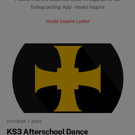
Safeguarding App – Imabi Inspire
Imabi Inspire Letter
OCTOBER 7, 2025
KS3 Afterschool Dance