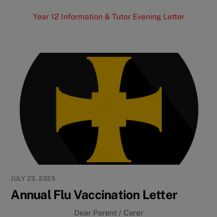
Year 12 Information & Tutor Evening Letter
JULY 23, 2025
Annual Flu Vaccination Letter
Dear Parent / Carer