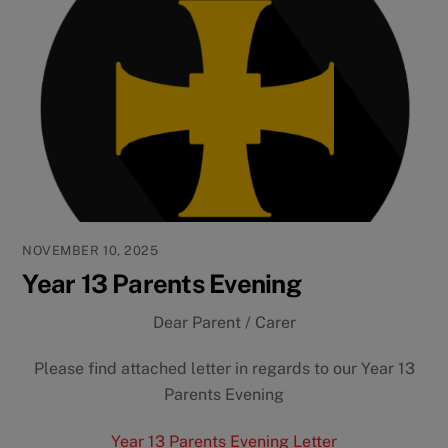
NOVEMBER 10, 2025
Year 13 Parents Evening
Dear Parent / Carer
Please find attached letter in regards to our Year 13
Parents Evening
Year 13 Parents Evening Letter