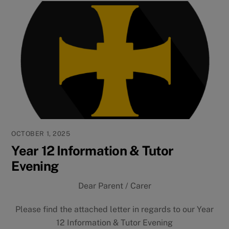
OCTOBER 1, 2025
Year 12 Information & Tutor
Evening
Dear Parent / Carer
Please find the attached letter in regards to our Year
12 Information & Tutor Evening