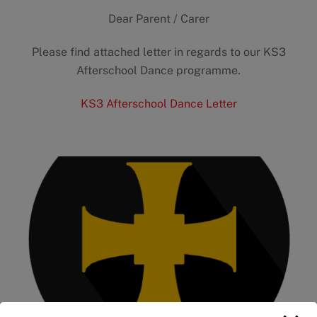
Dear Parent / Carer
Please find attached letter in regards to our KS3
Afterschool Dance programme.
KS3 Afterschool Dance Letter