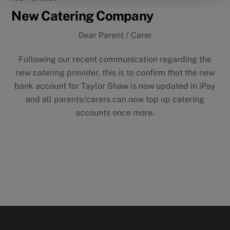
New Catering Company
Dear Parent / Carer
Following our recent communication regarding the
new catering provider, this is to confirm that the new
bank account for Taylor Shaw is now updated in iPay
and all parents/carers can now top up catering
accounts once more.