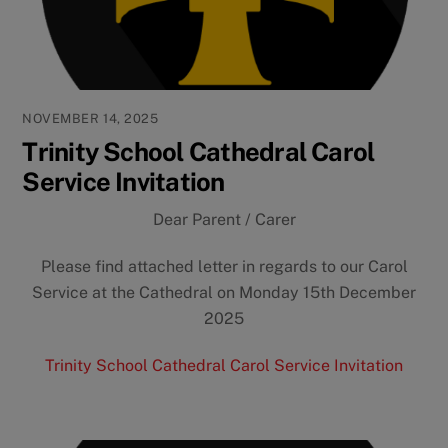
NOVEMBER 14, 2025
Trinity School Cathedral Carol
Service Invitation
Dear Parent / Carer
Please find attached letter in regards to our Carol
Service at the Cathedral on Monday 15th December
2025
Trinity School Cathedral Carol Service Invitation