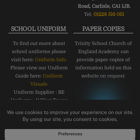
Road, Carlisle, CA1 1JB.
Tel:
01228 516 051
SCHOOL UNIFORM
PAPER COPIES
To find out more about
Trinity School Church of
school uniforms please
England Academy can
visit here:
Uniform Info.
provide paper copies of
Please view our Uniform
information held on this
Guide here:
Uniform
website on request.
Visuals
Uniform Supplier : BE
Uniforms, 11 West Tower
Street, Carlisle, CA3 8QT,
Telephone: 01228 810555
Email:
carlisle@beuniforms.co.