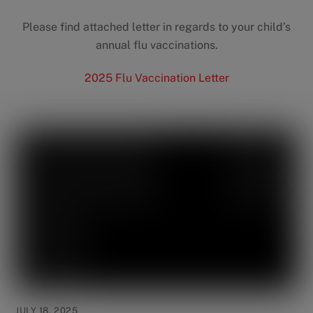
Please find attached letter in regards to your child’s
annual flu vaccinations.
2025 Flu Vaccination Letter
JULY 18, 2025