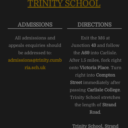
TRINITY SCHOOL
Back
To
Top
ADMISSIONS
DIRECTIONS
All admissions and
Exit the M6 at
appeals enquiries should
Junction
43
and follow
be addressed to:
the
A69
into Carlisle.
admissions@trinity.cumb
After 1.5 miles, fork right
ria.sch.uk
onto
Victoria Place
. Turn
right into
Compton
Street
immediately after
passing
Carlisle College
.
Trinity School stretches
the length of
Strand
Road
.
Trinity School, Strand