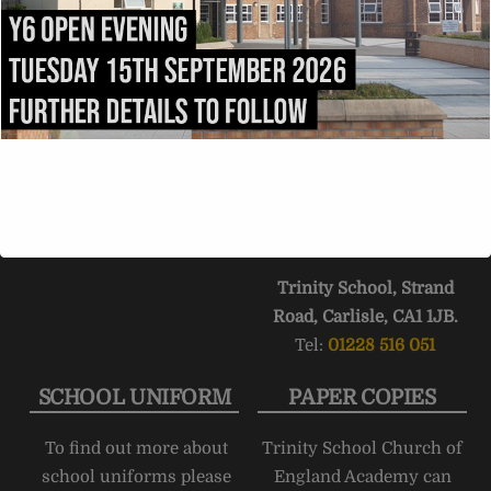
be addressed to:
the
A69
into Carlisle.
admissions@trinity.cumb
After 1.5 miles, fork right
ria.sch.uk
onto
Victoria Place
. Turn
right into
Compton
Street
immediately after
passing
Carlisle College
.
Trinity School stretches
the length of
Strand
Road
.
Trinity School, Strand
Road, Carlisle, CA1 1JB.
Tel:
01228 516 051
SCHOOL UNIFORM
PAPER COPIES
To find out more about
Trinity School Church of
school uniforms please
England Academy can