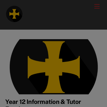
Skip
modal-check
Men
to
content
Year 12 Information & Tutor