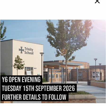
TRINITY SCHOOL
To
Top
ADMISSIONS
DIRECTIONS
All admissions and
Exit the M6 at
appeals enquiries should
Junction
43
and follow
be addressed to:
the
A69
into Carlisle.
admissions@trinity.cumb
After 1.5 miles, fork right
ria.sch.uk
onto
Victoria Place
. Turn
right into
Compton
Street
immediately after
passing
Carlisle College
.
Trinity School stretches
the length of
Strand
Road
.
Trinity School, Strand