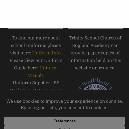
Road, Carlisle, CA1 1JB.
Tel:
01228 516 051
SCHOOL UNIFORM
PAPER COPIES
To find out more about
Trinity School Church of
school uniforms please
England Academy can
visit here:
Uniform Info.
provide paper copies of
Please view our Uniform
information held on this
Guide here:
Uniform
website on request.
Visuals
Uniform Supplier : BE
Uniforms, 11 West Tower
Street, Carlisle, CA3 8QT,
Telephone: 01228 810555
Email:
carlisle@beuniforms.co.
uk