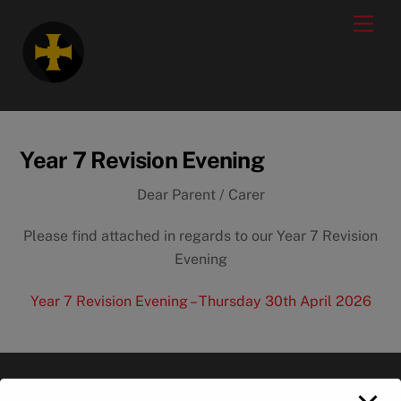
Skip
modal-check
Men
to
content
Year 7 Revision Evening
Dear Parent / Carer
Please find attached in regards to our Year 7 Revision
Evening
Year 7 Revision Evening – Thursday 30th April 2026
Back