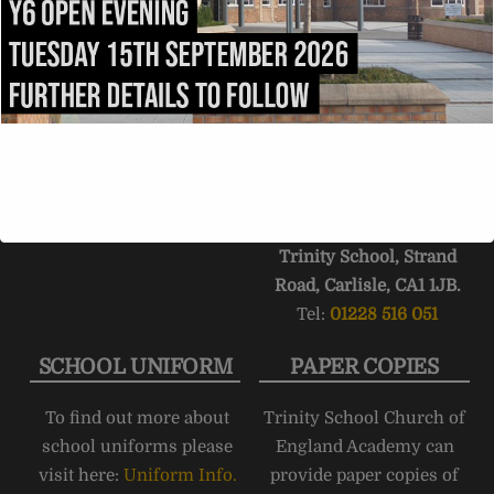
admissions@trinity.cumb
After 1.5 miles, fork right
ria.sch.uk
onto
Victoria Place
. Turn
right into
Compton
Street
immediately after
passing
Carlisle College
.
Trinity School stretches
the length of
Strand
Road
.
Trinity School, Strand
Road, Carlisle, CA1 1JB.
Tel:
01228 516 051
SCHOOL UNIFORM
PAPER COPIES
To find out more about
Trinity School Church of
school uniforms please
England Academy can
visit here:
Uniform Info.
provide paper copies of