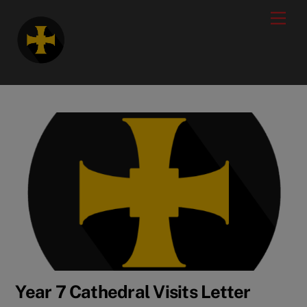
Skip
modal-check
Men
to
content
Year 7 Cathedral Visits Letter