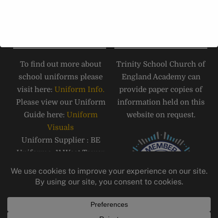
Road, Carlisle, CA1 1JB.
Tel:
01228 516 051
SCHOOL UNIFORM
PAPER COPIES
To find out more about
Trinity School Church of
school uniforms please
England Academy can
visit here:
Uniform Info.
provide paper copies of
Please view our Uniform
information held on this
Guide here:
Uniform
website on request.
Visuals
Uniform Supplier : BE
Uniforms, 11 West Tower
Street, Carlisle, CA3 8QT,
Telephone: 01228 810555
Email:
carlisle@beuniforms.co.
uk