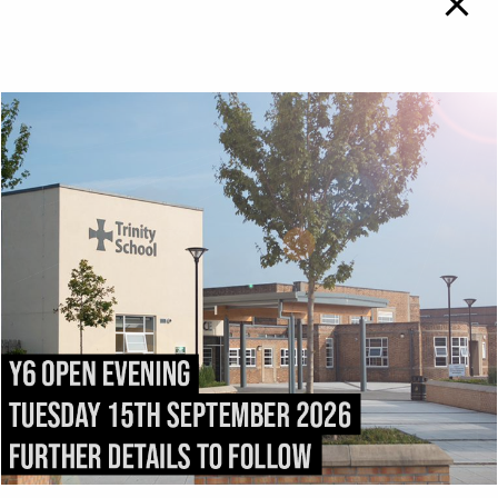
TRINITY SCHOOL
To
Top
ADMISSIONS
DIRECTIONS
All admissions and
Exit the M6 at
appeals enquiries should
Junction
43
and follow
be addressed to:
the
A69
into Carlisle.
admissions@trinity.cumb
After 1.5 miles, fork right
ria.sch.uk
onto
Victoria Place
. Turn
right into
Compton
Street
immediately after
passing
Carlisle College
.
Trinity School stretches
the length of
Strand
Road
.
Trinity School, Strand