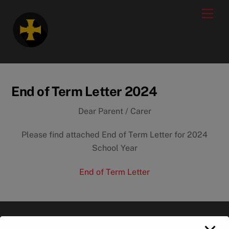
Skip
modal-check
Men
to
content
End of Term Letter 2024
Dear Parent / Carer
Please find attached End of Term Letter for 2024
School Year
End of Term Letter
Back