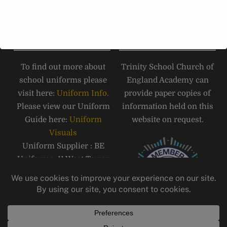
Road, Carlisle, CA1 1JB.
Tel:
01228 516 051
SCHOOL UNIFORM
PAPER COPIES
To find out more about
Trinity School Church of
school uniforms please
England Academy can
visit here:
Uniform Info.
provide paper copies of
Please view our Uniform
information held on this
Guide here:
Uniform
website on request.
Visuals
Uniform Supplier : BE
Uniforms, 11 West Tower
Street, Carlisle, CA3 8QT,
Telephone: 01228 810555
Email:
carlisle@beuniforms.co.
uk