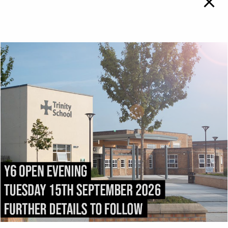
TRINITY SCHOOL
To
Top
ADMISSIONS
DIRECTIONS
All admissions and
Exit the M6 at
appeals enquiries should
Junction
43
and follow
be addressed to:
the
A69
into Carlisle.
admissions@trinity.cumb
After 1.5 miles, fork right
ria.sch.uk
onto
Victoria Place
. Turn
right into
Compton
Street
immediately after
passing
Carlisle College
.
Trinity School stretches
the length of
Strand
Road
.
Trinity School, Strand