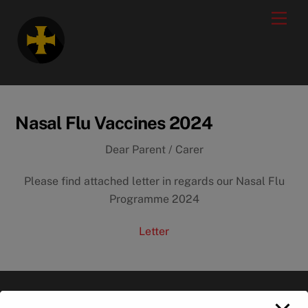
Skip
modal-check
Men
to
content
Nasal Flu Vaccines 2024
Dear Parent / Carer
Please find attached letter in regards our Nasal Flu
Programme 2024
Letter
Back