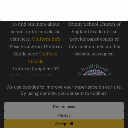
SCHOOL UNIFORM
PAPER COPIES
To find out more about
Trinity School Church of
school uniforms please
England Academy can
visit here:
Uniform Info.
provide paper copies of
Please view our Uniform
information held on this
Guide here:
Uniform
website on request.
Visuals
Uniform Supplier : BE
Uniforms, 11 West Tower
Street, Carlisle, CA3 8QT,
Telephone: 01228 810555
Email:
carlisle@beuniforms.co.
uk