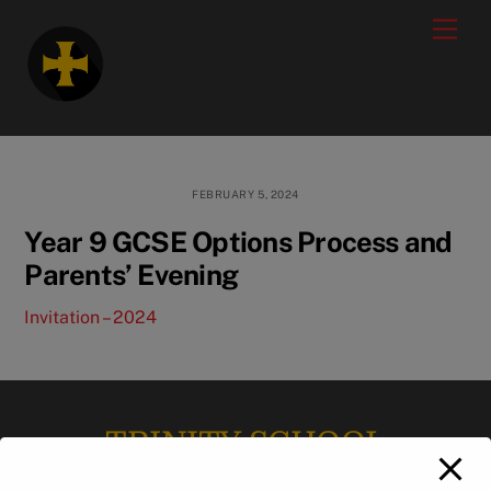
Skip
modal-check
Men
to
content
FEBRUARY 5, 2024
Year 9 GCSE Options Process and
Parents’ Evening
Invitation – 2024
TRINITY SCHOOL
Back
To