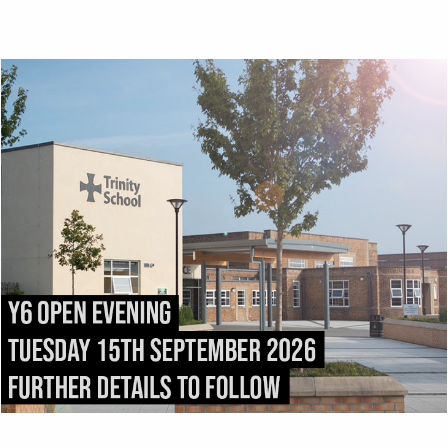
Top
ADMISSIONS
DIRECTIONS
All admissions and
Exit the M6 at
appeals enquiries should
Junction
43
and follow
be addressed to:
the
A69
into Carlisle.
admissions@trinity.cumb
After 1.5 miles, fork right
ria.sch.uk
onto
Victoria Place
. Turn
right into
Compton
Street
immediately after
passing
Carlisle College
.
Trinity School stretches
the length of
Strand
Road
.
Trinity School, Strand
Road, Carlisle, CA1 1JB.
Tel:
01228 516 051