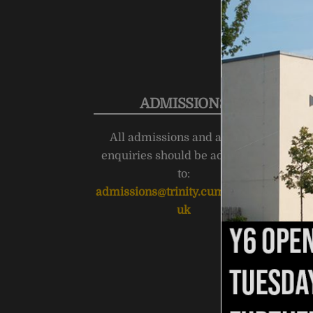
ADMISSIONS
All admissions and appeals
enquiries should be addressed
to:
admissions@trinity.cumbria.sch.
uk