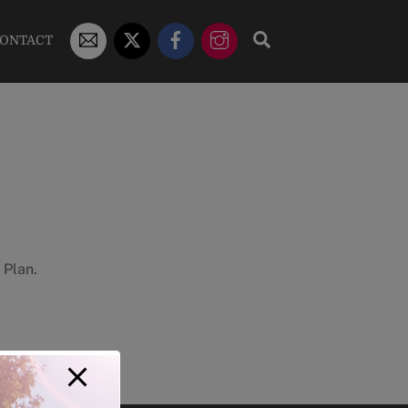
STUDENT
X/TWITTER
FACEBOOK
INSTAGRAM
SEARCH
ONTACT
EMAIL
 Plan.