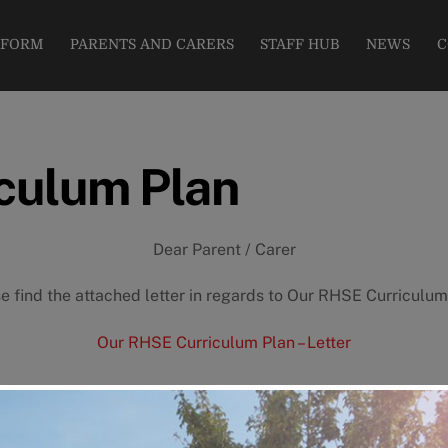
modal-check
 FORM
PARENTS AND CARERS
STAFF HUB
NEWS
C
culum Plan
Dear Parent / Carer
e find the attached letter in regards to Our RHSE Curriculum
Our RHSE Curriculum Plan – Letter