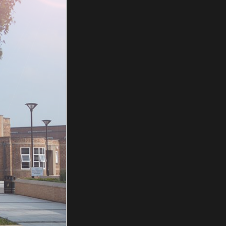
IFORM
bout school
e visit
Info.
iform Guide
Visuals
BE Uniforms,
t, Carlisle,
ne: 01228
il:
rms.co.uk