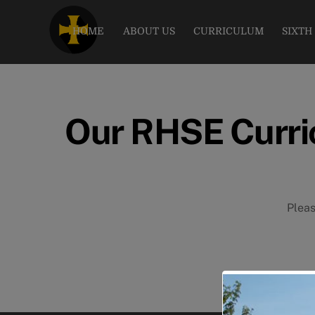
Skip
to
HOME
ABOUT US
CURRICULUM
SIXTH
content
Our RHSE Curri
Pleas