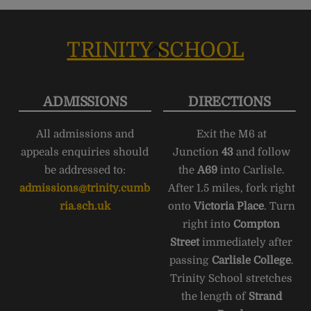
TRINITY SCHOOL
Back
To
Top
ADMISSIONS
DIRECTIONS
All admissions and
Exit the M6 at
appeals enquiries should
Junction
43
and follow
be addressed to:
the
A69
into Carlisle.
admissions@trinity.cumb
After 1.5 miles, fork right
ria.sch.uk
onto
Victoria Place
. Turn
right into
Compton
Street
immediately after
passing
Carlisle College
.
Trinity School stretches
the length of
Strand