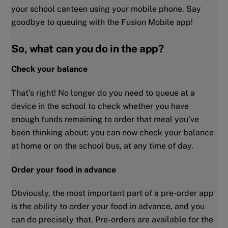
your school canteen using your mobile phone. Say
goodbye to queuing with the Fusion Mobile app!
So, what can you do in the app?
Check your balance
That’s right! No longer do you need to queue at a
device in the school to check whether you have
enough funds remaining to order that meal you’ve
been thinking about; you can now check your balance
at home or on the school bus, at any time of day.
Order your food in advance
Obviously, the most important part of a pre-order app
is the ability to order your food in advance, and you
can do precisely that. Pre-orders are available for the