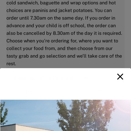
cold sandwich, baguette and wrap options and hot
choices are paninis and jacket potatoes. You can
order until 7.30am on the same day.
If you order in
advance and your child is off school, the order can
also be cancelled by 8.30am of the day it is required.
Choose when you’re ordering for, where you want to
collect your food from, and then choose from our
tasty grab and go selection and we’ll take care of the
rest.
View your upcoming meal selections
If you’ve placed multiple pre-orders, it’s easy to check
what you’ve ordered from within the app. We’ll show
you all your meal choices along with your unique
order number, so that when it’s time to collect your
food all you need to do is turn up.