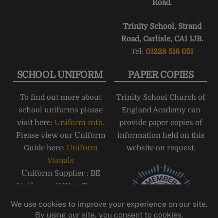
Road
.
Trinity School, Strand
Road, Carlisle, CA1 1JB.
Tel:
01228 516 051
SCHOOL UNIFORM
PAPER COPIES
To find out more about
Trinity School Church of
school uniforms please
England Academy can
visit here:
Uniform Info.
provide paper copies of
Please view our Uniform
information held on this
Guide here:
Uniform
website on request.
Visuals
Uniform Supplier : BE
Uniforms, 11 West Tower
Street, Carlisle, CA3 8QT,
Telephone: 01228 810555