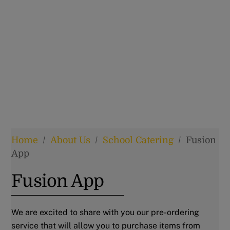
Home
/
About Us
/
School Catering
/
Fusion
App
Fusion App
We are excited to share with you our pre-ordering
service that will allow you to purchase items from