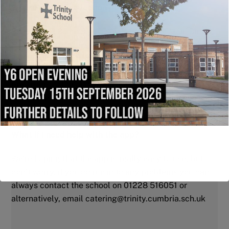
Where are the collection points?
For Years 7, 8 and 9 you would select the Main Dining
Hall. The pre-orders are set up on two tables for
collection as soon as you enter the main dining
hall.
For Years 10 and 11 you would select Café 11. The
pre orders cold sandwiches bags are set up for
collection at the breakfast bar when you come in and
the paninis, bags are ready by the hot food counters.
What if I need help with the app?
We’re hoping that the app is really easy to use, but
don’t worry, if you do run in to any problems you can
always contact the school on 01228 516051 or
alternatively, email catering@trinity.cumbria.sch.uk