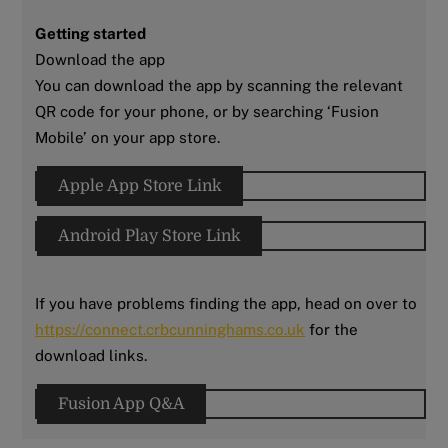
Getting started
Download the app
You can download the app by scanning the relevant
QR code for your phone, or by searching ‘Fusion
Mobile’ on your app store.
Apple App Store Link
Android Play Store Link
If you have problems finding the app, head on over to
https://connect.crbcunninghams.co.uk
for the
download links.
Fusion App Q&A